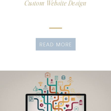
Custom Website Design
READ MORE