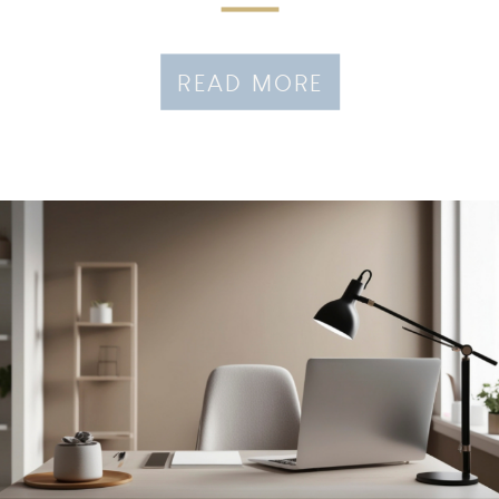
READ MORE