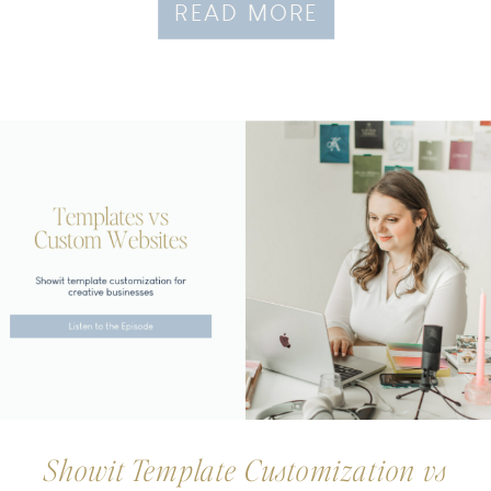
READ MORE
Showit Template Customization vs