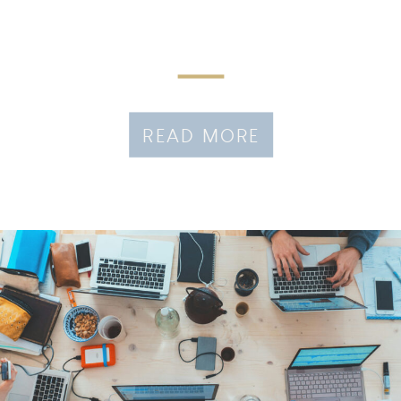
READ MORE