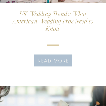
UK Wedding Trends: What
American Wedding Pros Need to
Know
READ MORE