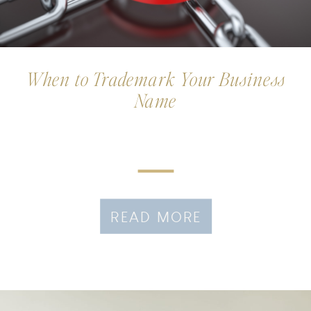
When to Trademark Your Business
Name
READ MORE