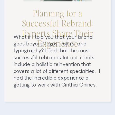
Planning for a
Successful Rebrand:
Experts Share Their
What if I told you that your brand
Experience
goes beyond logos, colors, and
typography? I find that the most
successful rebrands for our clients
include a holistic reinvention that
covers a lot of different specialties. I
had the incredible experience of
getting to work with Cinthia Onines,
owner and mastermind behind Boda
Bliss (previously Modern […]