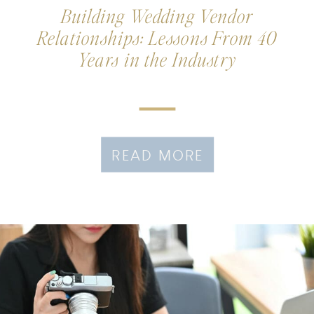
Building Wedding Vendor
Relationships: Lessons From 40
Years in the Industry
READ MORE