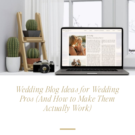
Wedding Blog Ideas for Wedding
Pros (And How to Make Them
Actually Work)