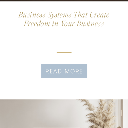
Business Systems That Create
Freedom in Your Business
READ MORE