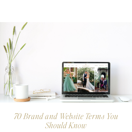
70 Brand and Website Terms You
Should Know