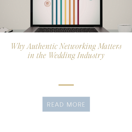
Why Authentic Networking Matters
in the Wedding Industry
READ MORE