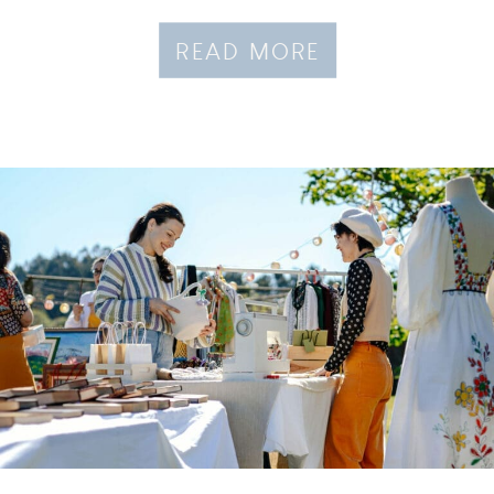
READ MORE