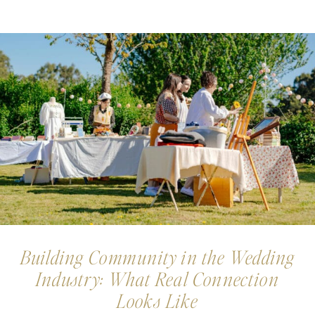
Building Community in the Wedding
Industry: What Real Connection
Looks Like