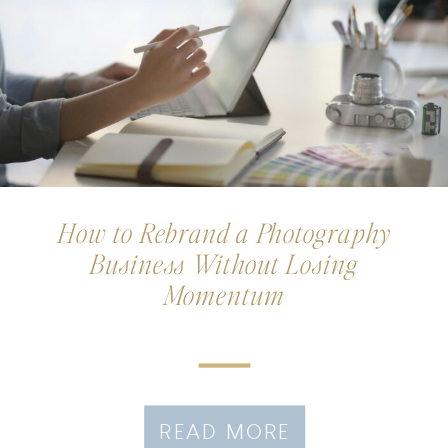
How to Rebrand a Photography
Business Without Losing
Momentum
READ MORE