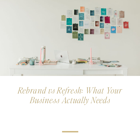
Rebrand vs Refresh: What Your
Business Actually Needs