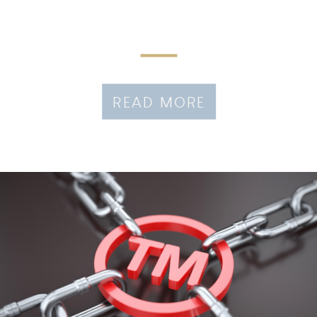
READ MORE