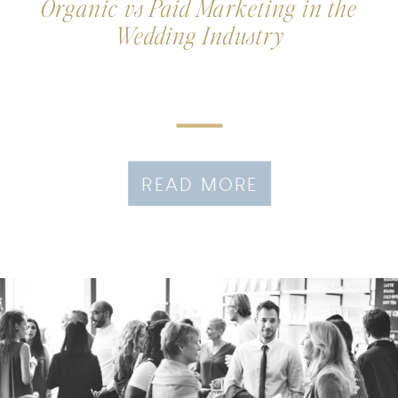
Organic vs Paid Marketing in the
Wedding Industry
READ MORE