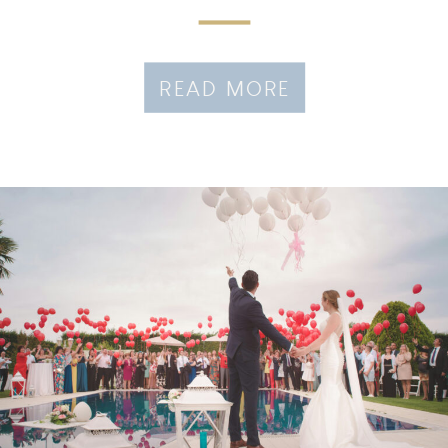
READ MORE