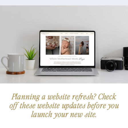
READ THE FULL POST
Planning a website refresh? Check
off these website updates before you
launch your new site.