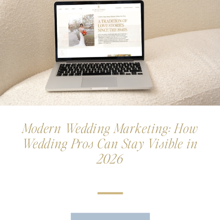
Modern Wedding Marketing: How
Wedding Pros Can Stay Visible in
2026