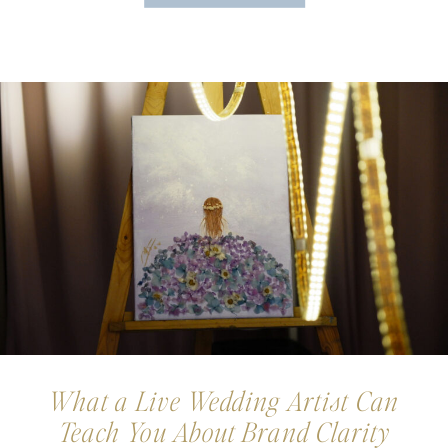
What a Live Wedding Artist Can
Teach You About Brand Clarity