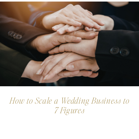
How to Scale a Wedding Business to
7 Figures