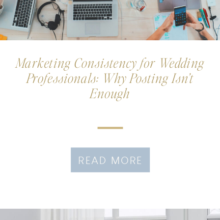
Marketing Consistency for Wedding
Professionals: Why Posting Isn’t
Enough
READ MORE