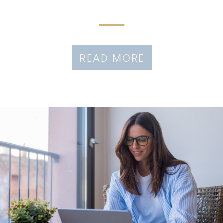
READ MORE