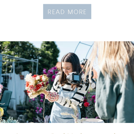
READ MORE