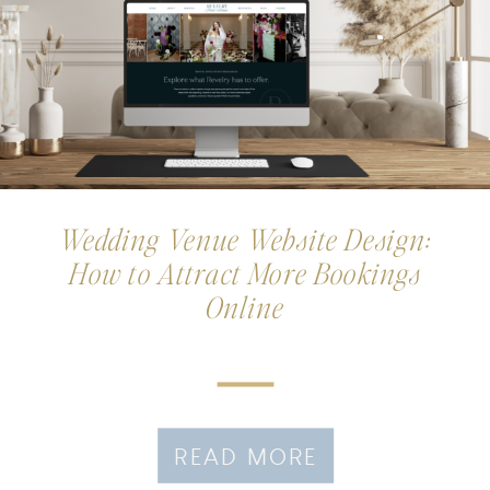
Wedding Venue Website Design:
How to Attract More Bookings
Online
READ MORE