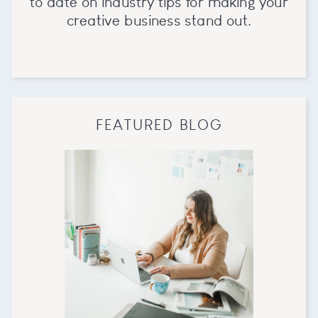
to date on industry tips for making your
creative business stand out.
FEATURED BLOG