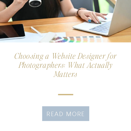
Choosing a Website Designer for
Photographers: What Actually
Matters
READ MORE