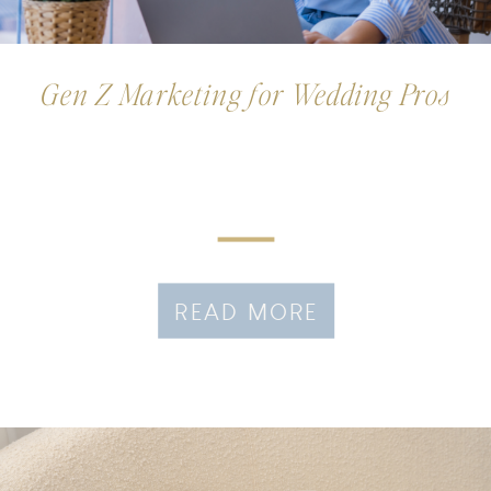
Gen Z Marketing for Wedding Pros
READ MORE