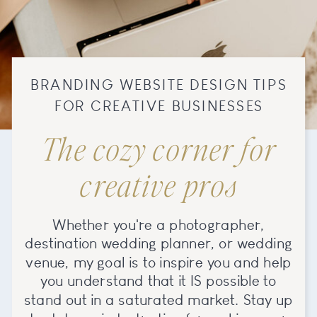
BRANDING WEBSITE DESIGN TIPS
FOR CREATIVE BUSINESSES
The cozy corner for
creative pros
Whether you're a photographer,
destination wedding planner, or wedding
venue, my goal is to inspire you and help
you understand that it IS possible to
stand out in a saturated market. Stay up