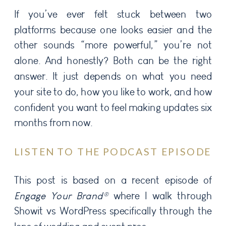
If you’ve ever felt stuck between two
platforms because one looks easier and the
other sounds “more powerful,” you’re not
alone. And honestly? Both can be the right
answer. It just depends on what you need
your site to do, how you like to work, and how
confident you want to feel making updates six
months from now.
LISTEN TO THE PODCAST EPISODE
This post is based on a recent episode of
Engage Your Brand®
where I walk through
Showit vs WordPress specifically through the