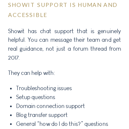
SHOWIT SUPPORT IS HUMAN AND
ACCESSIBLE
Showit has chat support that is genuinely
helpful. You can message their team and get
real guidance, not just a forum thread from
2017.
They can help with:
Troubleshooting issues
Setup questions
Domain connection support
Blog transfer support
General “how do I do this?” questions