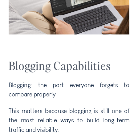
Blogging Capabilities
Blogging: the part everyone forgets to
compare properly
This matters because blogging is still one of
the most reliable ways to build long-term
traffic and visibility.