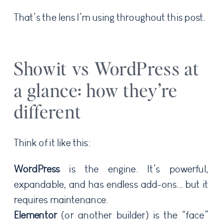
That’s the lens I’m using throughout this post.
Showit vs WordPress at
a glance: how they’re
different
Think of it like this:
WordPress
is the engine. It’s powerful,
expandable, and has endless add-ons… but it
requires maintenance.
Elementor
(or another builder) is the “face”