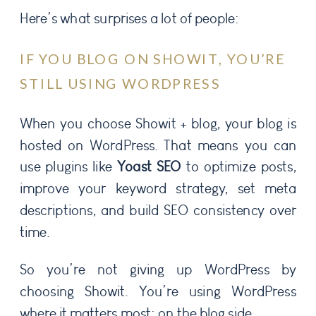
Here’s what surprises a lot of people:
IF YOU BLOG ON SHOWIT, YOU’RE
STILL USING WORDPRESS
When you choose Showit + blog, your blog is
hosted on WordPress. That means you can
use plugins like
Yoast SEO
to optimize posts,
improve your keyword strategy, set meta
descriptions, and build SEO consistency over
time.
So you’re not giving up WordPress by
choosing Showit. You’re using WordPress
where it matters most: on the blog side.