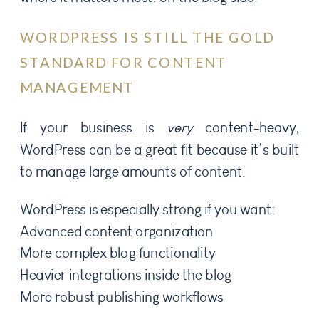
WORDPRESS IS STILL THE GOLD
STANDARD FOR CONTENT
MANAGEMENT
If your business is
very
content-heavy,
WordPress can be a great fit because it’s built
to manage large amounts of content.
WordPress is especially strong if you want:
Advanced content organization
More complex blog functionality
Heavier integrations inside the blog
More robust publishing workflows