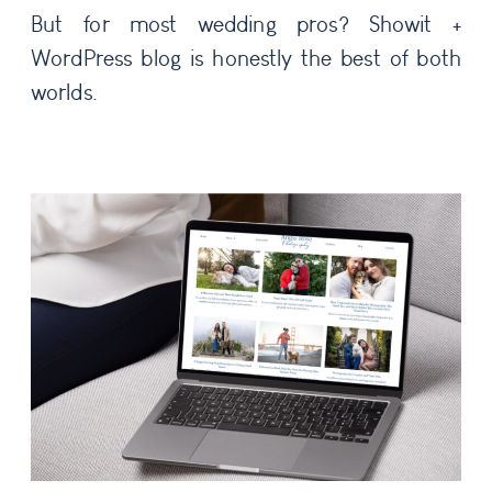
But for most wedding pros? Showit +
WordPress blog is honestly the best of both
worlds.