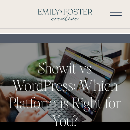
Showit vs
WordPress: Which
Platform is Right for
You?