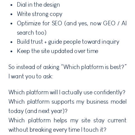
Dial in the design
Write strong copy
Optimize for SEO (and yes, now GEO / AI
search too)
Build trust + guide people toward inquiry
Keep the site updated over time
So instead of asking “Which platform is best?”
I want you to ask:
Which platform will I actually use confidently?
Which platform supports my business model
today (and next year)?
Which platform helps my site stay current
without breaking every time I touch it?