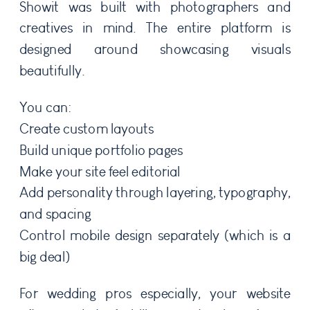
Showit was built with photographers and
creatives in mind. The entire platform is
designed around showcasing visuals
beautifully.
You can:
Create custom layouts
Build unique portfolio pages
Make your site feel editorial
Add personality through layering, typography,
and spacing
Control mobile design separately (which is a
big deal)
For wedding pros especially, your website