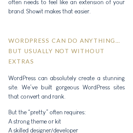
often needs to feel like an extension of your
brand. Showit makes that easier.
WORDPRESS CAN DO ANYTHING…
BUT USUALLY NOT WITHOUT
EXTRAS
WordPress can absolutely create a stunning
site. We’ve built gorgeous WordPress sites
that convert and rank.
But the “pretty” often requires:
A strong theme or kit
A skilled designer/developer