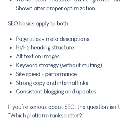
Showit after proper optimization
SEO basics apply to both:
Page titles + meta descriptions
H1/H2 heading structure
Alt text on images
Keyword strategy (without stuffing)
Site speed + performance
Strong copy and internal links
Consistent blogging and updates
If you’re serious about SEO, the question isn’t
“Which platform ranks better?”