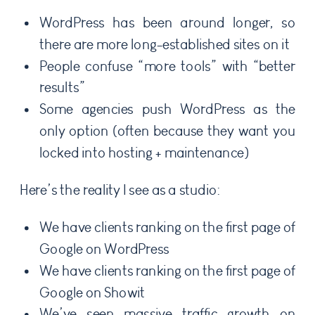
WordPress has been around longer, so
there are more long-established sites on it
People confuse “more tools” with “better
results”
Some agencies push WordPress as the
only option (often because they want you
locked into hosting + maintenance)
Here’s the reality I see as a studio:
We have clients ranking on the first page of
Google on WordPress
We have clients ranking on the first page of
Google on Showit
We’ve seen massive traffic growth on