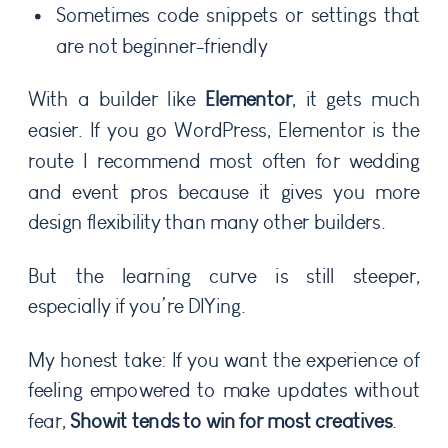
Sometimes code snippets or settings that
are not beginner-friendly
With a builder like
Elementor
, it gets much
easier. If you go WordPress, Elementor is the
route I recommend most often for wedding
and event pros because it gives you more
design flexibility than many other builders.
But the learning curve is still steeper,
especially if you’re DIYing.
My honest take: If you want the experience of
feeling empowered to make updates without
fear,
Showit tends to win for most creatives
.