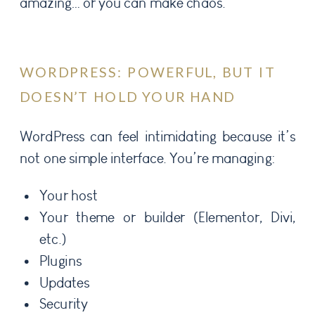
amazing… or you can make chaos.
WORDPRESS: POWERFUL, BUT IT
DOESN’T HOLD YOUR HAND
WordPress can feel intimidating because it’s
not one simple interface. You’re managing:
Your host
Your theme or builder (Elementor, Divi,
etc.)
Plugins
Updates
Security