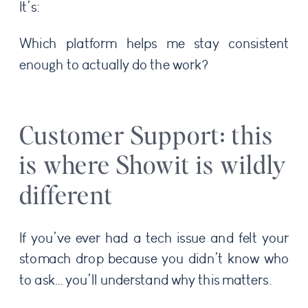
It’s:
Which platform helps me stay consistent
enough to actually do the work?
Customer Support: this
is where Showit is wildly
different
If you’ve ever had a tech issue and felt your
stomach drop because you didn’t know who
to ask… you’ll understand why this matters.