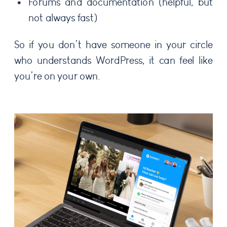
Forums and documentation (helpful, but
not always fast)
So if you don’t have someone in your circle
who understands WordPress, it can feel like
you’re on your own.