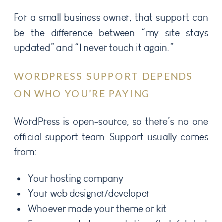
For a small business owner, that support can
be the difference between “my site stays
updated” and “I never touch it again.”
WORDPRESS SUPPORT DEPENDS
ON WHO YOU’RE PAYING
WordPress is open-source, so there’s no one
official support team. Support usually comes
from:
Your hosting company
Your web designer/developer
Whoever made your theme or kit