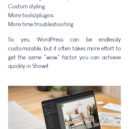
Custom styling
More tools/plugins
More time troubleshooting
So yes, WordPress can be endlessly
customizable, but it often takes more effort to
get the same “wow” factor you can achieve
quickly in Showit.