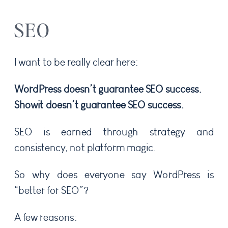
SEO
I want to be really clear here:
WordPress doesn’t guarantee SEO success.
Showit doesn’t guarantee SEO success.
SEO is earned through strategy and
consistency, not platform magic.
So why does everyone say WordPress is
“better for SEO”?
A few reasons: