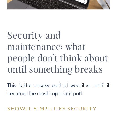
Security and
maintenance: what
people don’t think about
until something breaks
This is the unsexy part of websites… until it
becomes the most important part.
SHOWIT SIMPLIFIES SECURITY