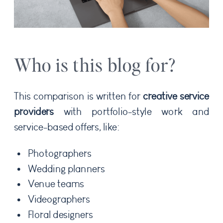
Who is this blog for?
This comparison is written for
creative service
providers
with portfolio-style work and
service-based offers, like:
Photographers
Wedding planners
Venue teams
Videographers
Floral designers