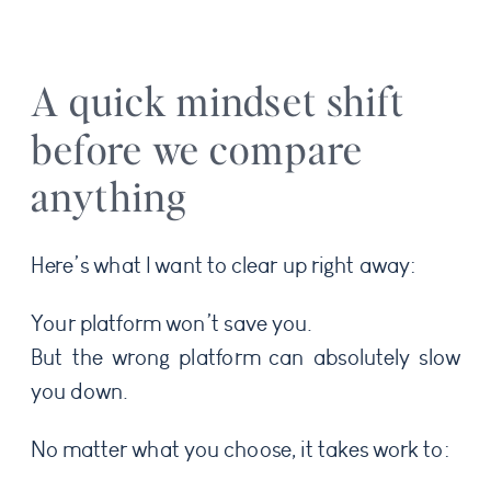
A quick mindset shift
before we compare
anything
Here’s what I want to clear up right away:
Your platform won’t save you.
But the wrong platform can absolutely slow
you down.
No matter what you choose, it takes work to: