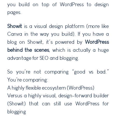
you build on top of WordPress to design
pages.
Showit
is a visual design platform (more like
Canva in the way you build). If you have a
blog on Showit, it’s powered by
WordPress
behind the scenes
, which is actually a huge
advantage for SEO and blogging.
So you’re not comparing “good vs bad.”
You’re comparing:
A highly flexible ecosystem (WordPress)
Versus a highly visual, design-forward builder
(Showit) that can still use WordPress for
blogging