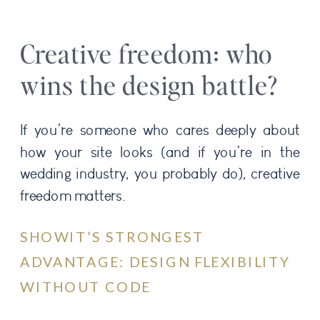
Creative freedom: who
wins the design battle?
If you’re someone who cares deeply about
how your site looks (and if you’re in the
wedding industry, you probably do), creative
freedom matters.
SHOWIT’S STRONGEST
ADVANTAGE: DESIGN FLEXIBILITY
WITHOUT CODE