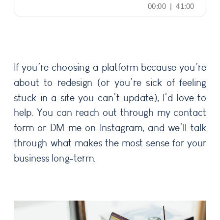
If you’re choosing a platform because you’re
about to redesign (or you’re sick of feeling
stuck in a site you can’t update), I’d love to
help. You can reach out through my contact
form or DM me on Instagram, and we’ll talk
through what makes the most sense for your
business long-term.