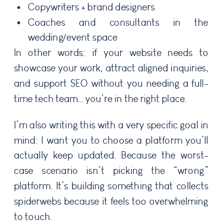
Copywriters + brand designers
Coaches and consultants in the
wedding/event space
In other words: if your website needs to
showcase your work, attract aligned inquiries,
and support SEO without you needing a full-
time tech team… you’re in the right place.
I’m also writing this with a very specific goal in
mind: I want you to choose a platform you’ll
actually keep updated. Because the worst-
case scenario isn’t picking the “wrong”
platform. It’s building something that collects
spiderwebs because it feels too overwhelming
to touch.