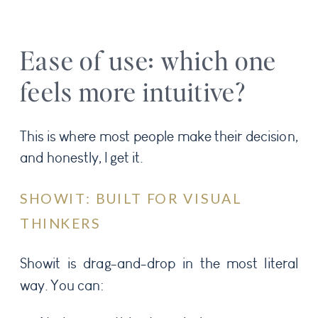
Ease of use: which one
feels more intuitive?
This is where most people make their decision,
and honestly, I get it.
SHOWIT: BUILT FOR VISUAL
THINKERS
Showit is drag-and-drop in the most literal
way. You can: