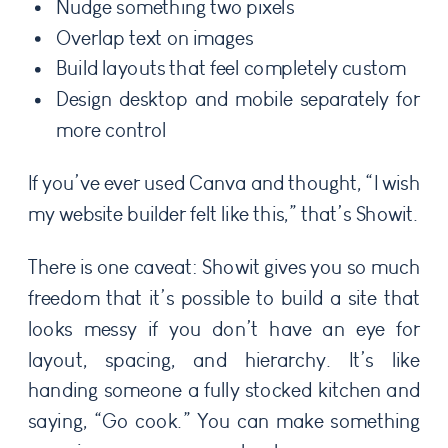
Nudge something two pixels
Overlap text on images
Build layouts that feel completely custom
Design desktop and mobile separately for
more control
If you’ve ever used Canva and thought, “I wish
my website builder felt like this,” that’s Showit.
There is one caveat: Showit gives you so much
freedom that it’s possible to build a site that
looks messy if you don’t have an eye for
layout, spacing, and hierarchy. It’s like
handing someone a fully stocked kitchen and
saying, “Go cook.” You can make something