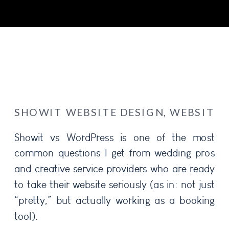
SHOWIT WEBSITE DESIGN
,
WEBSITE 
Showit vs WordPress is one of the most
common questions I get from wedding pros
and creative service providers who are ready
to take their website seriously (as in: not just
“pretty,” but actually working as a booking
tool).