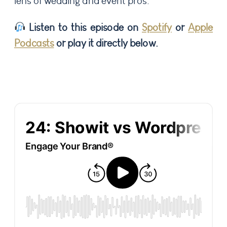
lens of wedding and event pros.
Listen to this episode on
Spotify
or
Apple
Podcasts
or play it directly below.