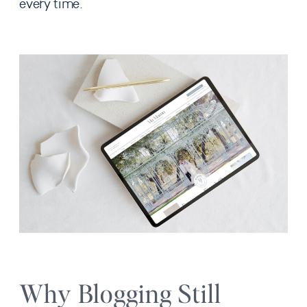
every time.
Why Blogging Still