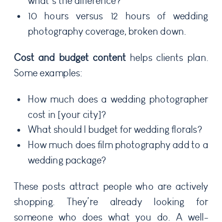
what’s the difference?
10 hours versus 12 hours of wedding
photography coverage, broken down.
Cost and budget content
helps clients plan.
Some examples:
How much does a wedding photographer
cost in [your city]?
What should I budget for wedding florals?
How much does film photography add to a
wedding package?
These posts attract people who are actively
shopping. They’re already looking for
someone who does what you do. A well-