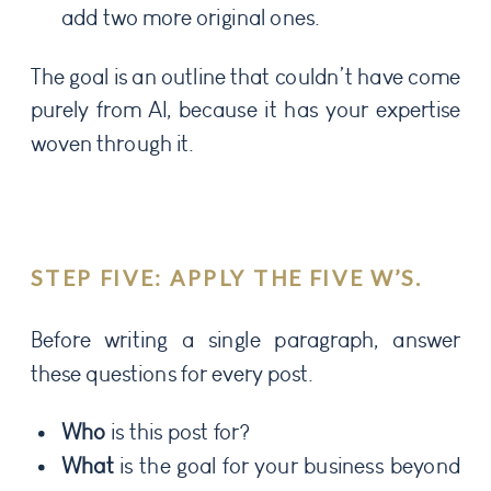
add two more original ones.
The goal is an outline that couldn’t have come
purely from AI, because it has your expertise
woven through it.
STEP FIVE: APPLY THE FIVE W’S.
Before writing a single paragraph, answer
these questions for every post.
Who
is this post for?
What
is the goal for your business beyond