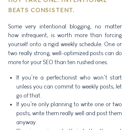
BEATS CONSISTENT.
Some very intentional blogging, no matter
how infrequent, is worth more than forcing
yourself onto a rigid weekly schedule. One or
two really strong, well-optimized posts can do
more for your SEO than ten rushed ones.
If you’re a perfectionist who won’t start
unless you can commit to weekly posts, let
go of that.
If you’re only planning to write one or two
posts, write them really well and post them
anyway.