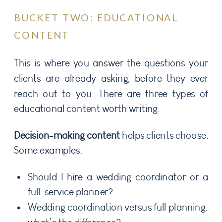
BUCKET TWO: EDUCATIONAL
CONTENT
This is where you answer the questions your
clients are already asking, before they ever
reach out to you. There are three types of
educational content worth writing.
Decision-making content
helps clients choose.
Some examples:
Should I hire a wedding coordinator or a
full-service planner?
Wedding coordination versus full planning: