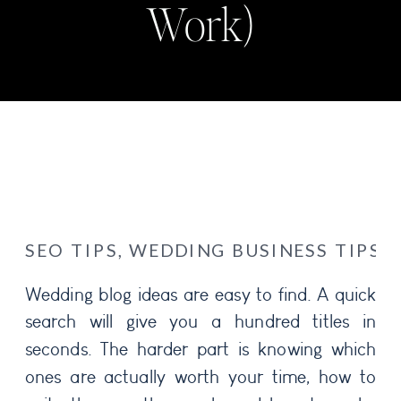
Work)
SEO TIPS
,
WEDDING BUSINESS TIPS
Wedding blog ideas are easy to find. A quick
search will give you a hundred titles in
seconds. The harder part is knowing which
ones are actually worth your time, how to