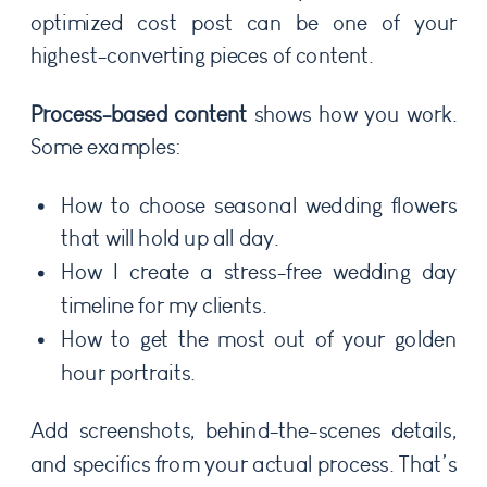
optimized cost post can be one of your
highest-converting pieces of content.
Process-based content
shows how you work.
Some examples:
How to choose seasonal wedding flowers
that will hold up all day.
How I create a stress-free wedding day
timeline for my clients.
How to get the most out of your golden
hour portraits.
Add screenshots, behind-the-scenes details,
and specifics from your actual process. That’s