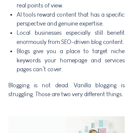
real points of view.
AI tools reward content that has a specific
perspective and genuine expertise.
Local businesses especially still benefit
enormously from SEO-driven blog content.
Blogs give you a place to target niche
keywords your homepage and services
pages can’t cover.
Blogging is not dead. Vanilla blogging is
struggling. Those are two very different things.