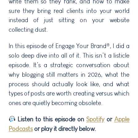
write them so they rank, and how to make
sure they bring real clients into your world
instead of just sitting on your website
collecting dust.
In this episode of Engage Your Brand®, I did a
solo deep dive into all of it. This isn’t a listicle
episode. It’s a strategic conversation about
why blogging still matters in 2026, what the
process should actually look like, and what
types of posts are worth creating versus which
ones are quietly becoming obsolete.
Listen to this episode on
Spotify
or
Apple
Podcasts
or play it directly below.