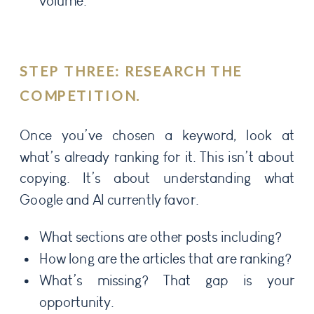
volume.
STEP THREE: RESEARCH THE
COMPETITION.
Once you’ve chosen a keyword, look at
what’s already ranking for it. This isn’t about
copying. It’s about understanding what
Google and AI currently favor.
What sections are other posts including?
How long are the articles that are ranking?
What’s missing? That gap is your
opportunity.