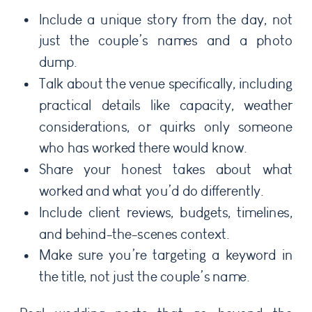
Include a unique story from the day, not
just the couple’s names and a photo
dump.
Talk about the venue specifically, including
practical details like capacity, weather
considerations, or quirks only someone
who has worked there would know.
Share your honest takes about what
worked and what you’d do differently.
Include client reviews, budgets, timelines,
and behind-the-scenes context.
Make sure you’re targeting a keyword in
the title, not just the couple’s name.