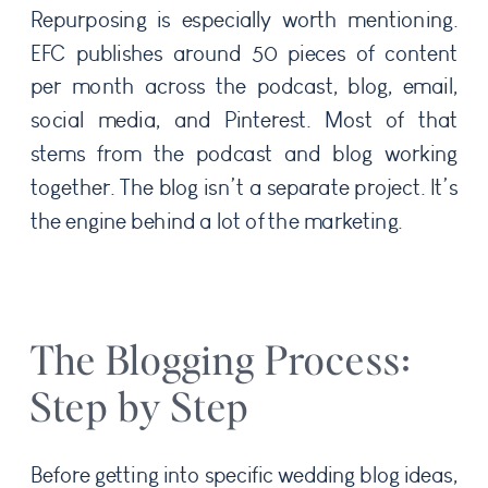
Repurposing is especially worth mentioning.
EFC publishes around 50 pieces of content
per month across the podcast, blog, email,
social media, and Pinterest. Most of that
stems from the podcast and blog working
together. The blog isn’t a separate project. It’s
the engine behind a lot of the marketing.
The Blogging Process:
Step by Step
Before getting into specific wedding blog ideas,