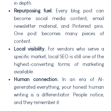
in depth.
Repurposing fuel.
Every blog post can
become social media content, email
newsletter material, and Pinterest pins.
One post becomes many pieces of
content.
Local visibility.
For vendors who serve a
specific market, local SEO is still one of the
highest-converting forms of marketing
available.
Human connection.
In an era of AI-
generated everything, your honest human
writing is a differentiator. People notice,
and they remember it.