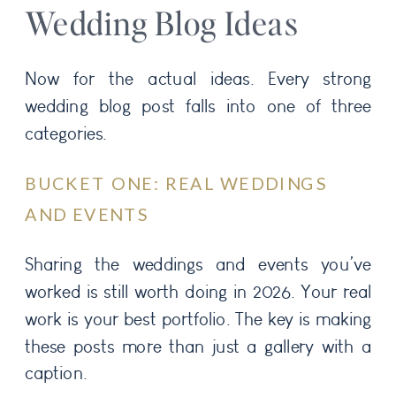
Wedding Blog Ideas
Now for the actual ideas. Every strong
wedding blog post falls into one of three
categories.
BUCKET ONE: REAL WEDDINGS
AND EVENTS
Sharing the weddings and events you’ve
worked is still worth doing in 2026. Your real
work is your best portfolio. The key is making
these posts more than just a gallery with a
caption.