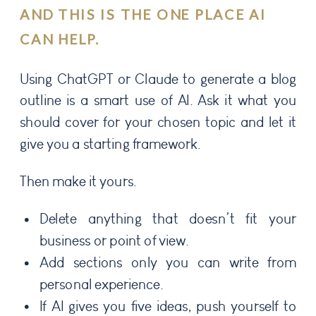
AND THIS IS THE ONE PLACE AI
CAN HELP.
Using ChatGPT or Claude to generate a blog
outline is a smart use of AI. Ask it what you
should cover for your chosen topic and let it
give you a starting framework.
Then make it yours.
Delete anything that doesn’t fit your
business or point of view.
Add sections only you can write from
personal experience.
If AI gives you five ideas, push yourself to