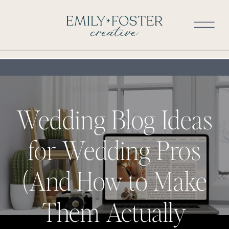
Wedding Blog Ideas
for Wedding Pros
(And How to Make
Them Actually