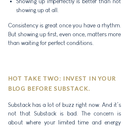
Showing up imperfectly is better than not
showing up at all.
Consistency is great once you have a rhythm.
But showing up first, even once, matters more
than waiting for perfect conditions.
HOT TAKE TWO: INVEST IN YOUR
BLOG BEFORE SUBSTACK.
Substack has a lot of buzz right now. And it’s
not that Substack is bad. The concern is
about where your limited time and energy