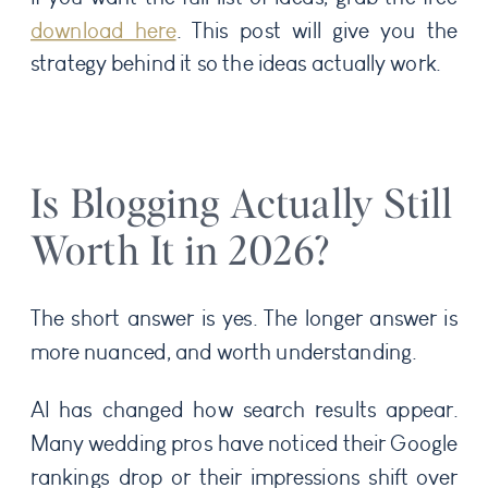
download here
. This post will give you the
strategy behind it so the ideas actually work.
Is Blogging Actually Still
Worth It in 2026?
The short answer is yes. The longer answer is
more nuanced, and worth understanding.
AI has changed how search results appear.
Many wedding pros have noticed their Google
rankings drop or their impressions shift over