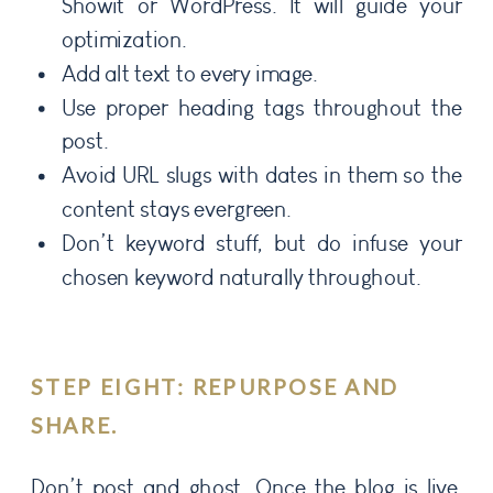
Showit or WordPress. It will guide your
optimization.
Add alt text to every image.
Use proper heading tags throughout the
post.
Avoid URL slugs with dates in them so the
content stays evergreen.
Don’t keyword stuff, but do infuse your
chosen keyword naturally throughout.
STEP EIGHT: REPURPOSE AND
SHARE.
Don’t post and ghost. Once the blog is live,