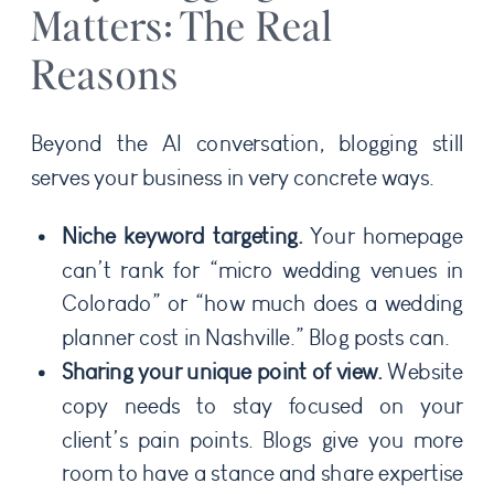
Matters: The Real
Reasons
Beyond the AI conversation, blogging still
serves your business in very concrete ways.
Niche keyword targeting.
Your homepage
can’t rank for “micro wedding venues in
Colorado” or “how much does a wedding
planner cost in Nashville.” Blog posts can.
Sharing your unique point of view.
Website
copy needs to stay focused on your
client’s pain points. Blogs give you more
room to have a stance and share expertise