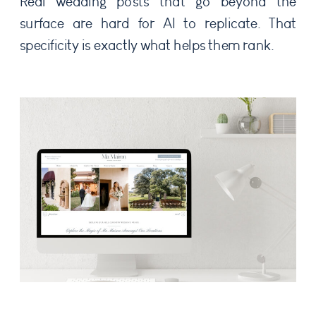
Real wedding posts that go beyond the
surface are hard for AI to replicate. That
specificity is exactly what helps them rank.