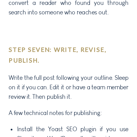
convert a reader who found you through
search into someone who reaches out.
STEP SEVEN: WRITE, REVISE,
PUBLISH.
Write the full post following your outline. Sleep
on it if you can. Edit it or have a team member
review it. Then publish it.
A few technical notes for publishing:
Install the Yoast SEO plugin if you use