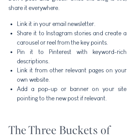
share it everywhere.
Link it in your email newsletter.
Share it to Instagram stories and create a
carousel or reel from the key points.
Pin it to Pinterest with keyword-rich
descriptions.
Link it from other relevant pages on your
own website.
Add a pop-up or banner on your site
pointing to the new post if relevant.
The Three Buckets of