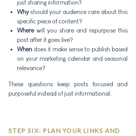
just sharing information?
Why
should your audience care about this
specific piece of content?
Where
will you share and repurpose this
post after it goes live?
When
does it make sense to publish based
on your marketing calendar and seasonal
relevance?
These questions keep posts focused and
purposeful instead of just informational.
STEP SIX: PLAN YOUR LINKS AND