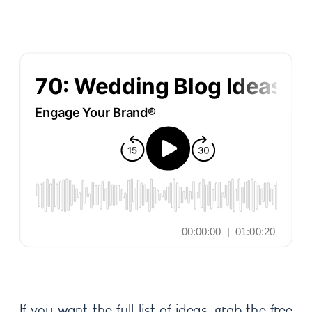
If you want the full list of ideas, grab the free