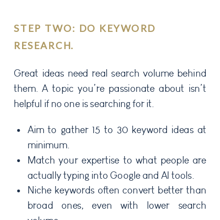
STEP TWO: DO KEYWORD
RESEARCH.
Great ideas need real search volume behind
them. A topic you’re passionate about isn’t
helpful if no one is searching for it.
Aim to gather 15 to 30 keyword ideas at
minimum.
Match your expertise to what people are
actually typing into Google and AI tools.
Niche keywords often convert better than
broad ones, even with lower search