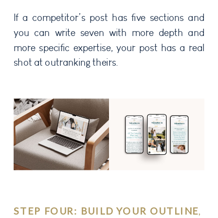
If a competitor’s post has five sections and
you can write seven with more depth and
more specific expertise, your post has a real
shot at outranking theirs.
STEP FOUR: BUILD YOUR OUTLINE
,