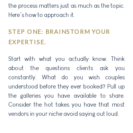
the process matters just as much as the topic.
Here’s how to approach it.
STEP ONE: BRAINSTORM YOUR
EXPERTISE.
Start with what you actually know. Think
about the questions clients ask you
constantly. What do you wish couples
understood before they ever booked? Pull up
the galleries you have available to share.
Consider the hot takes you have that most
vendors in your niche avoid saying out loud.