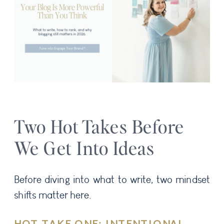
Two Hot Takes Before
We Get Into Ideas
Before diving into what to write, two mindset
shifts matter here.
HOT TAKE ONE: INTENTIONAL