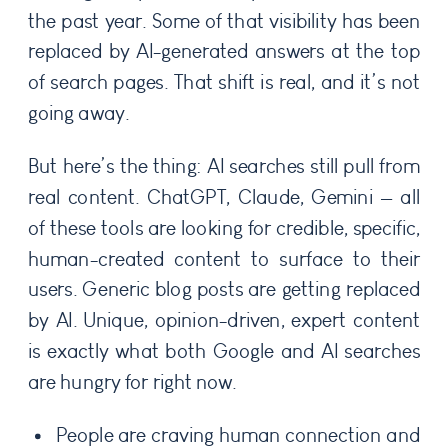
the past year. Some of that visibility has been
replaced by AI-generated answers at the top
of search pages. That shift is real, and it’s not
going away.
But here’s the thing: AI searches still pull from
real content. ChatGPT, Claude, Gemini — all
of these tools are looking for credible, specific,
human-created content to surface to their
users. Generic blog posts are getting replaced
by AI. Unique, opinion-driven, expert content
is exactly what both Google and AI searches
are hungry for right now.
People are craving human connection and