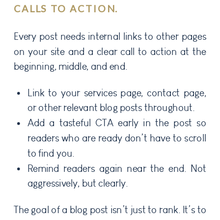
CALLS TO ACTION.
Every post needs internal links to other pages
on your site and a clear call to action at the
beginning, middle, and end.
Link to your services page, contact page,
or other relevant blog posts throughout.
Add a tasteful CTA early in the post so
readers who are ready don’t have to scroll
to find you.
Remind readers again near the end. Not
aggressively, but clearly.
The goal of a blog post isn’t just to rank. It’s to