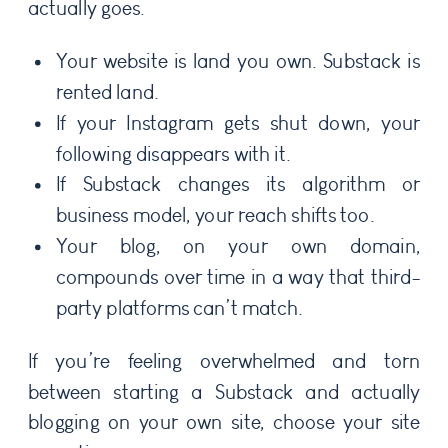
actually goes.
Your website is land you own. Substack is
rented land.
If your Instagram gets shut down, your
following disappears with it.
If Substack changes its algorithm or
business model, your reach shifts too.
Your blog, on your own domain,
compounds over time in a way that third-
party platforms can’t match.
If you’re feeling overwhelmed and torn
between starting a Substack and actually
blogging on your own site, choose your site