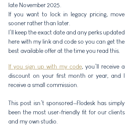
late November 2025.
If you want to lock in legacy pricing, move
sooner rather than later.
I’ll keep the exact date and any perks updated
here with my link and code so you can get the
best available offer at the time you read this.
If you sign up with my code
, you’ll receive a
discount on your first month or year, and I
receive a small commission.
This post isn’t sponsored—Flodesk has simply
been the most user-friendly fit for our clients
and my own studio.