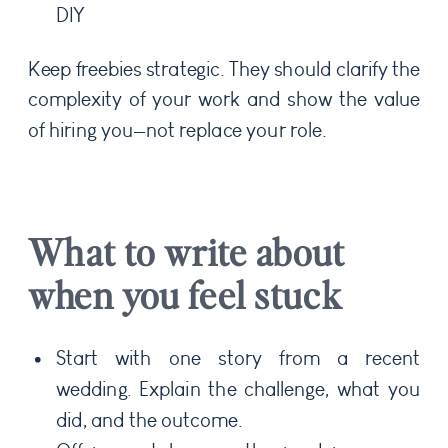
DIY
Keep freebies strategic. They should clarify the
complexity of your work and show the value
of hiring you—not replace your role.
What to write about
when you feel stuck
Start with one story from a recent
wedding. Explain the challenge, what you
did, and the outcome.