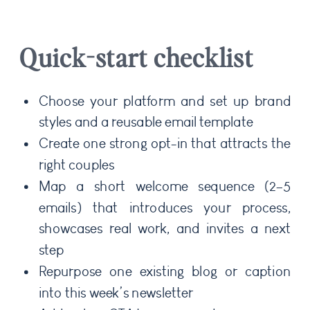
Quick-start checklist
Choose your platform and set up brand
styles and a reusable email template
Create one strong opt-in that attracts the
right couples
Map a short welcome sequence (2–5
emails) that introduces your process,
showcases real work, and invites a next
step
Repurpose one existing blog or caption
into this week’s newsletter