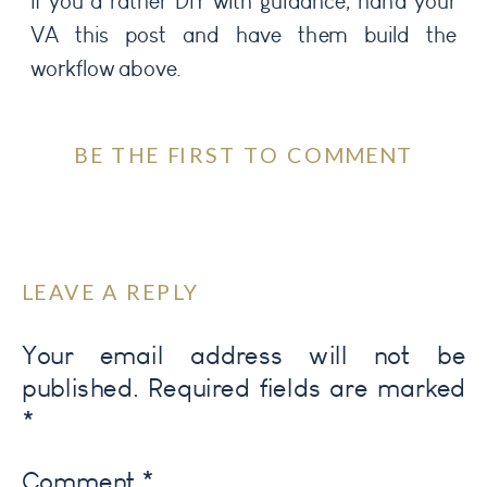
If you’d rather DIY with guidance, hand your
VA this post and have them build the
workflow above.
BE THE FIRST TO COMMENT
LEAVE A REPLY
Your email address will not be
published.
Required fields are marked
*
Comment
*