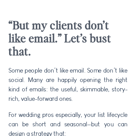
“But my clients don’t
like email.” Let’s bust
that.
Some people don’t like email. Some don’t like
social. Many are happily opening the right
kind of emails: the useful, skimmable, story-
rich, value-forward ones.
For wedding pros especially, your list lifecycle
can be short and seasonal—but you can
design a strategy that: