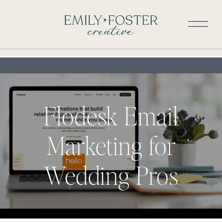
Flodesk Email
Marketing for
Wedding Pros