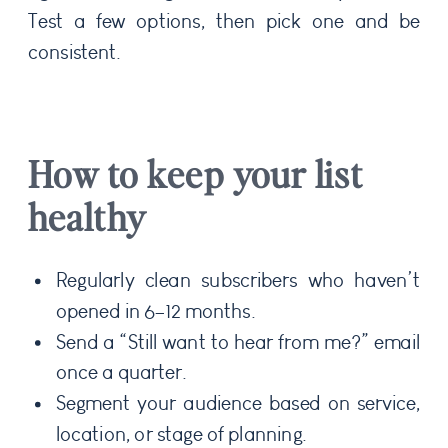
Test a few options, then pick one and be
consistent.
How to keep your list
healthy
Regularly clean subscribers who haven’t
opened in 6–12 months.
Send a “Still want to hear from me?” email
once a quarter.
Segment your audience based on service,
location, or stage of planning.