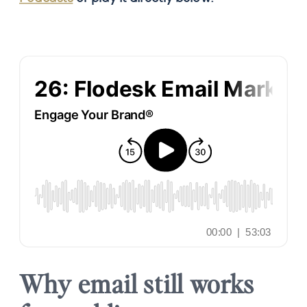
Why email still works