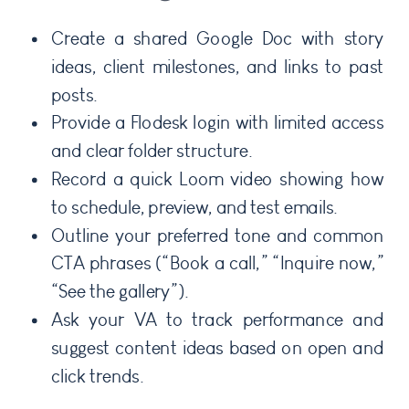
Create a shared Google Doc with story
ideas, client milestones, and links to past
posts.
Provide a Flodesk login with limited access
and clear folder structure.
Record a quick Loom video showing how
to schedule, preview, and test emails.
Outline your preferred tone and common
CTA phrases (“Book a call,” “Inquire now,”
“See the gallery”).
Ask your VA to track performance and
suggest content ideas based on open and
click trends.