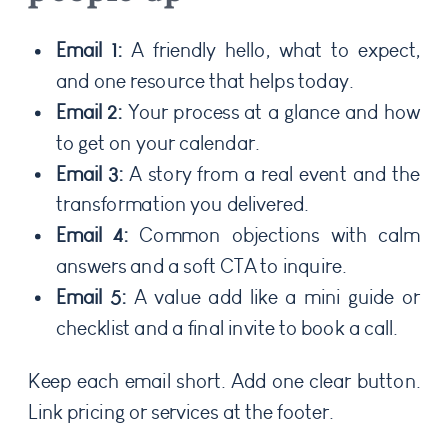
Email 1:
A friendly hello, what to expect,
and one resource that helps today.
Email 2:
Your process at a glance and how
to get on your calendar.
Email 3:
A story from a real event and the
transformation you delivered.
Email 4:
Common objections with calm
answers and a soft CTA to inquire.
Email 5:
A value add like a mini guide or
checklist and a final invite to book a call.
Keep each email short. Add one clear button.
Link pricing or services at the footer.