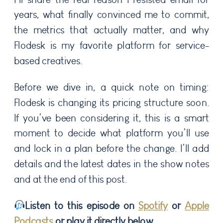
years, what finally convinced me to commit,
the metrics that actually matter, and why
Flodesk is my favorite platform for service-
based creatives.
Before we dive in, a quick note on timing:
Flodesk is changing its pricing structure soon.
If you’ve been considering it, this is a smart
moment to decide what platform you’ll use
and lock in a plan before the change. I’ll add
details and the latest dates in the show notes
and at the end of this post.
Listen to this episode on
Spotify
or
Apple
Podcasts
or play it directly below.