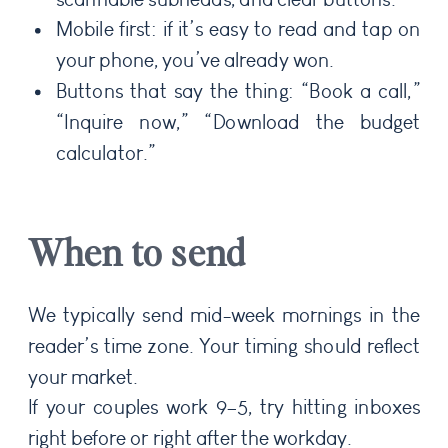
Mobile first: if it’s easy to read and tap on
your phone, you’ve already won.
Buttons that say the thing: “Book a call,”
“Inquire now,” “Download the budget
calculator.”
When to send
We typically send mid-week mornings in the
reader’s time zone. Your timing should reflect
your market.
If your couples work 9–5, try hitting inboxes
right before or right after the workday.