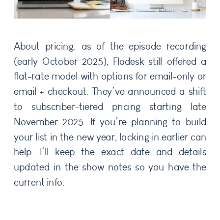
About pricing: as of the episode recording
(early October 2025), Flodesk still offered a
flat-rate model with options for email-only or
email + checkout. They’ve announced a shift
to subscriber-tiered pricing starting late
November 2025. If you’re planning to build
your list in the new year, locking in earlier can
help. I’ll keep the exact date and details
updated in the show notes so you have the
current info.