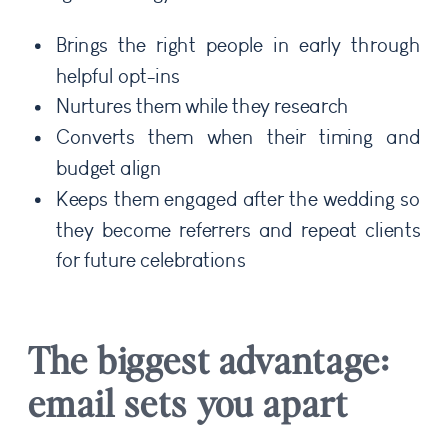
Brings the right people in early through
helpful opt-ins
Nurtures them while they research
Converts them when their timing and
budget align
Keeps them engaged after the wedding so
they become referrers and repeat clients
for future celebrations
The biggest advantage:
email sets you apart