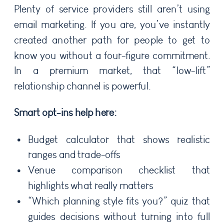
Plenty of service providers still aren’t using
email marketing. If you are, you’ve instantly
created another path for people to get to
know you without a four-figure commitment.
In a premium market, that “low-lift”
relationship channel is powerful.
Smart opt-ins help here:
Budget calculator that shows realistic
ranges and trade-offs
Venue comparison checklist that
highlights what really matters
“Which planning style fits you?” quiz that
guides decisions without turning into full