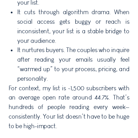
your list.
It cuts through algorithm drama. When
social access gets buggy or reach is
inconsistent, your list is a stable bridge to
your audience.
It nurtures buyers. The couples who inquire
after reading your emails usually feel
“warmed up” to your process, pricing, and
personality.
For context, my list is ~1,500 subscribers with
an average open rate around 44.7%. That’s
hundreds of people reading every week—
consistently. Your list doesn’t have to be huge
to be high-impact.