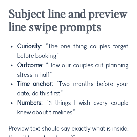
Subject line and preview
line swipe prompts
Curiosity:
“The one thing couples forget
before booking”
Outcome:
“How our couples cut planning
stress in half”
Time anchor:
“Two months before your
date, do this first”
Numbers:
“3 things I wish every couple
knew about timelines”
Preview text should say exactly what is inside.