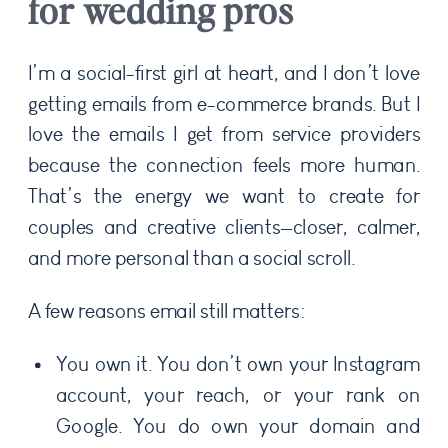
for wedding pros
I’m a social-first girl at heart, and I don’t love
getting emails from e-commerce brands. But I
love the emails I get from service providers
because the connection feels more human.
That’s the energy we want to create for
couples and creative clients—closer, calmer,
and more personal than a social scroll.
A few reasons email still matters:
You own it. You don’t own your Instagram
account, your reach, or your rank on
Google. You do own your domain and