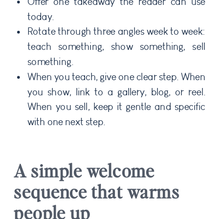
Offer one takeaway the reader can use
today.
Rotate through three angles week to week:
teach something, show something, sell
something.
When you teach, give one clear step. When
you show, link to a gallery, blog, or reel.
When you sell, keep it gentle and specific
with one next step.
A simple welcome
sequence that warms
people up