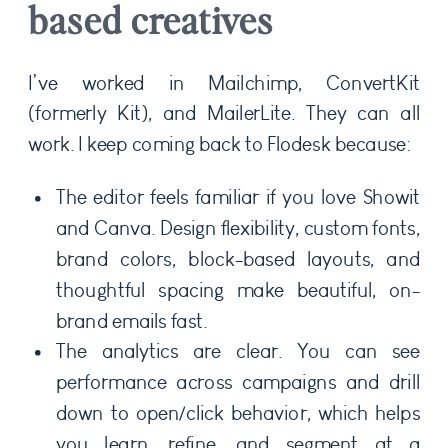
based creatives
I’ve worked in Mailchimp, ConvertKit
(formerly Kit), and MailerLite. They can all
work. I keep coming back to Flodesk because:
The editor feels familiar if you love Showit
and Canva. Design flexibility, custom fonts,
brand colors, block-based layouts, and
thoughtful spacing make beautiful, on-
brand emails fast.
The analytics are clear. You can see
performance across campaigns and drill
down to open/click behavior, which helps
you learn, refine, and segment at a