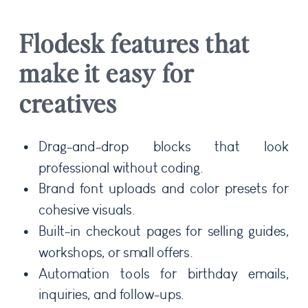
Flodesk features that
make it easy for
creatives
Drag-and-drop blocks that look
professional without coding.
Brand font uploads and color presets for
cohesive visuals.
Built-in checkout pages for selling guides,
workshops, or small offers.
Automation tools for birthday emails,
inquiries, and follow-ups.