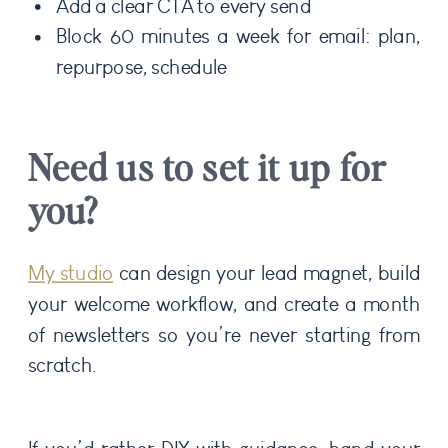
Add a clear CTA to every send
Block 60 minutes a week for email: plan,
repurpose, schedule
Need us to set it up for
you?
My studio
can design your lead magnet, build
your welcome workflow, and create a month
of newsletters so you’re never starting from
scratch.