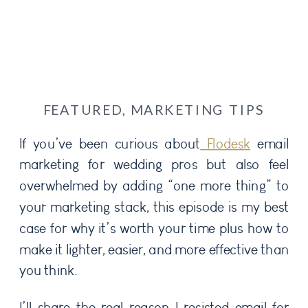
FEATURED
,
MARKETING TIPS
If you’ve been curious about
Flodesk
email
marketing for wedding pros but also feel
overwhelmed by adding “one more thing” to
your marketing stack, this episode is my best
case for why it’s worth your time plus how to
make it lighter, easier, and more effective than
you think.
I’ll share the real reason I resisted email for