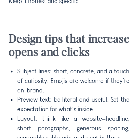
Keep it honest and specific.
Design tips that increase
opens and clicks
Subject lines: short, concrete, and a touch
of curiosity. Emojis are welcome if they’re
on-brand.
Preview text: be literal and useful. Set the
expectation for what’s inside.
Layout: think like a website—headline,
short paragraphs, generous spacing,
scannable subheads, and clear buttons.