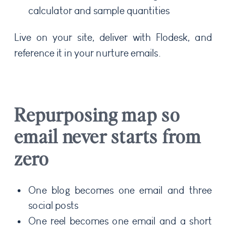
calculator and sample quantities
Live on your site, deliver with Flodesk, and
reference it in your nurture emails.
Repurposing map so
email never starts from
zero
One blog becomes one email and three
social posts
One reel becomes one email and a short