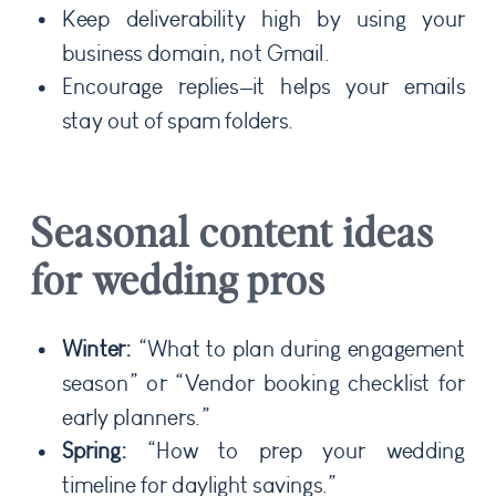
Keep deliverability high by using your
business domain, not Gmail.
Encourage replies—it helps your emails
stay out of spam folders.
Seasonal content ideas
for wedding pros
Winter:
“What to plan during engagement
season” or “Vendor booking checklist for
early planners.”
Spring:
“How to prep your wedding
timeline for daylight savings.”