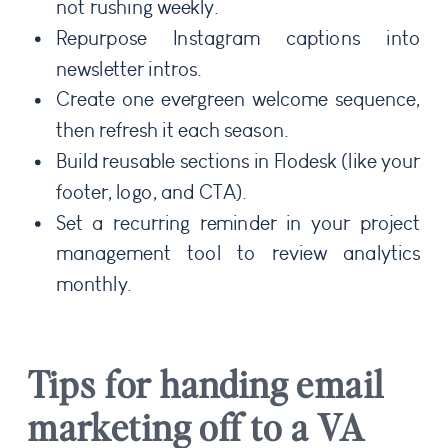
not rushing weekly.
Repurpose Instagram captions into
newsletter intros.
Create one evergreen welcome sequence,
then refresh it each season.
Build reusable sections in Flodesk (like your
footer, logo, and CTA).
Set a recurring reminder in your project
management tool to review analytics
monthly.
Tips for handing email
marketing off to a VA