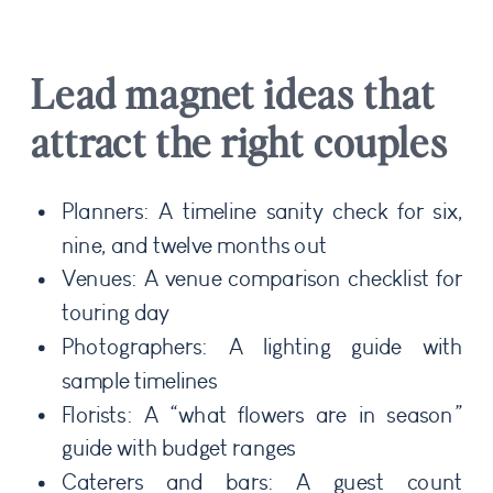
Lead magnet ideas that
attract the right couples
Planners: A timeline sanity check for six,
nine, and twelve months out
Venues: A venue comparison checklist for
touring day
Photographers: A lighting guide with
sample timelines
Florists: A “what flowers are in season”
guide with budget ranges
Caterers and bars: A guest count