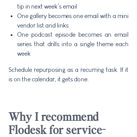
tip in next week’s email
One gallery becomes one email with a mini
vendor list and links
One podcast episode becomes an email
series that drills into a single theme each
week
Schedule repurposing as a recurring task. If it
is on the calendar, it gets done.
Why I recommend
Flodesk for service-