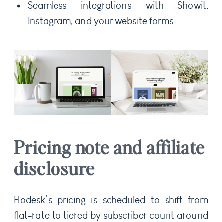
Seamless integrations with Showit,
Instagram, and your website forms.
Pricing note and affiliate
disclosure
Flodesk’s pricing is scheduled to shift from
flat-rate to tiered by subscriber count around