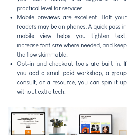
practical level for services.
Mobile previews are excellent. Half your
readers may be on phones. A quick pass in
mobile view helps you tighten text,
increase font size where needed, and keep
the flow skimmable.
Opt-in and checkout tools are built in. If
you add a small paid workshop, a group
consult, or a resource, you can spin it up
without extra tech.