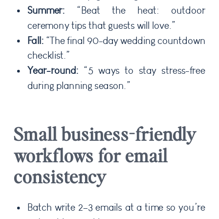
Summer:
“Beat the heat: outdoor
ceremony tips that guests will love.”
Fall:
“The final 90-day wedding countdown
checklist.”
Year-round:
“5 ways to stay stress-free
during planning season.”
Small business-friendly
workflows for email
consistency
Batch write 2–3 emails at a time so you’re