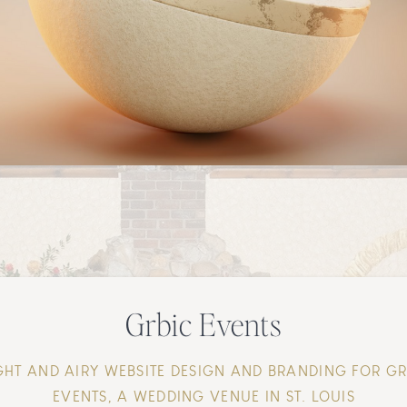
Grbic Events
GHT AND AIRY WEBSITE DESIGN AND BRANDING FOR G
EVENTS, A WEDDING VENUE IN ST. LOUIS