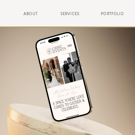
ABOUT
SERVICES
PORTFOLIO