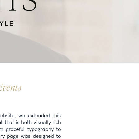
Events