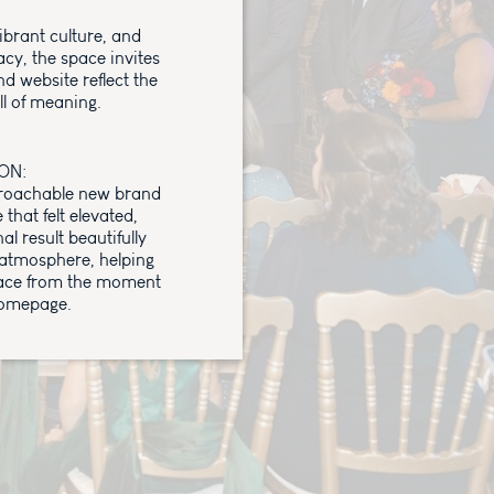
ibrant culture, and
cy, the space invites
d website reflect the
ll of meaning.
ON:
proachable new brand
hat felt elevated,
al result beautifully
atmosphere, helping
space from the moment
homepage.