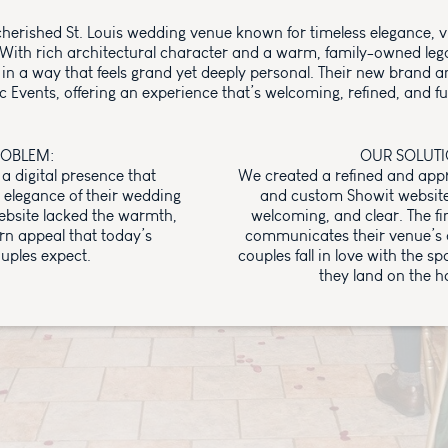
cherished St. Louis wedding venue known for timeless elegance, v
. With rich architectural character and a warm, family-owned lega
 in a way that feels grand yet deeply personal. Their new brand an
c Events, offering an experience that’s welcoming, refined, and fu
ROBLEM:
OUR SOLUTI
a digital presence that
We created a refined and ap
elegance of their wedding
and custom Showit website t
ebsite lacked the warmth,
welcoming, and clear. The fin
rn appeal that today’s
communicates their venue’s 
uples expect.
couples fall in love with the 
they land on the 