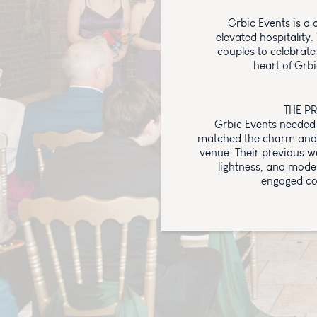
Grbic Events is a 
elevated hospitality
couples to celebrate
heart of Grbi
THE P
Grbic Events needed 
matched the charm and 
venue. Their previous w
lightness, and mode
engaged co