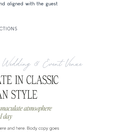
CTIONS