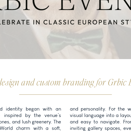
design and custom branding for Grbic 
d identity began with an
 website, we extended this
e inspired by the venue’s
ut that is both visually rich
tones, and lush greenery. The
rom graceful typography to
 World charm with a soft,
 every page was designed to