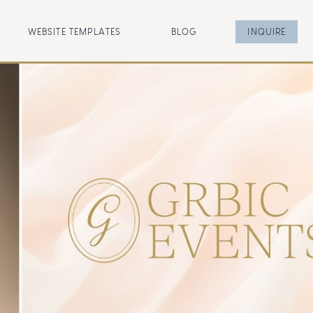
WEBSITE TEMPLATES
BLOG
INQUIRE