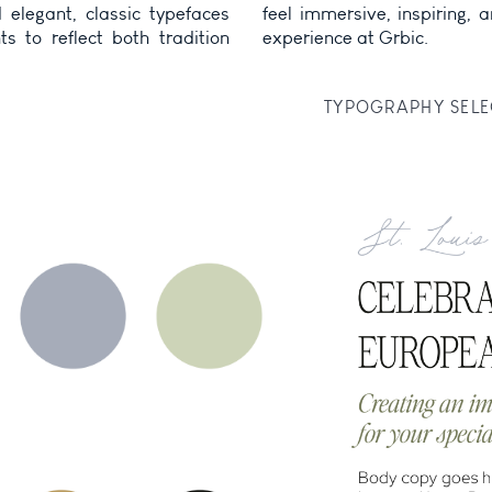
elegant, classic typefaces
, and aligned with the guest
s to reflect both tradition
experience at Grbic.
TYPOGRAPHY SELE