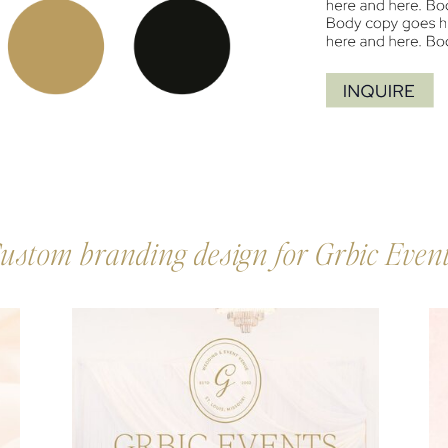
ustom branding design for Grbic Even