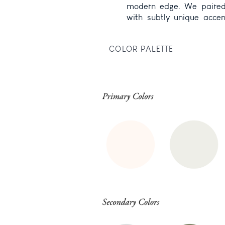
modern edge. We paired 
feel immersive, inspiring
with subtly unique accent
COLOR PALETTE