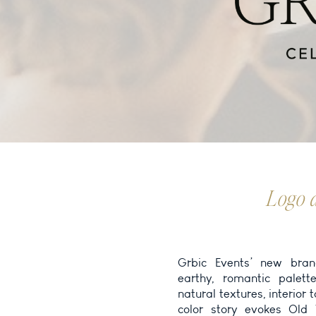
Logo 
Grbic Events’ new bran
and personality. For the
earthy, romantic palett
visual language into a layo
natural textures, interior 
and easy to navigate. F
color story evokes Old
inviting gallery spaces,