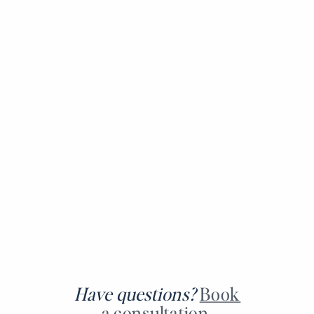
Have questions?
Book
a consultation.