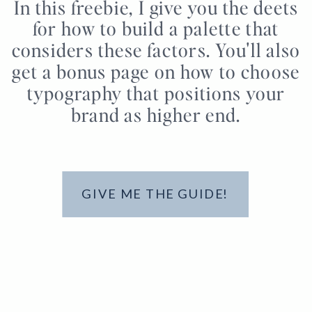
In this freebie, I give you the deets
for how to build a palette that
considers these factors. You'll also
get a bonus page on how to choose
typography that positions your
brand as higher end.
GIVE ME THE GUIDE!