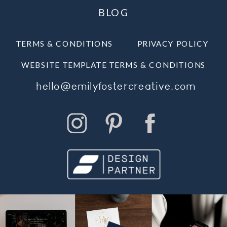
BLOG
TERMS & CONDITIONS
PRIVACY POLICY
WEBSITE TEMPLATE TERMS & CONDITIONS
hello@emilyfostercreative.com