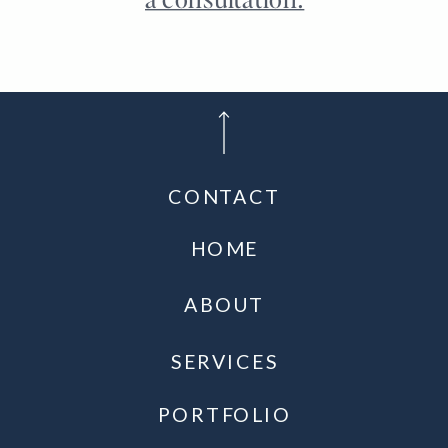
CONTACT
HOME
ABOUT
SERVICES
PORTFOLIO