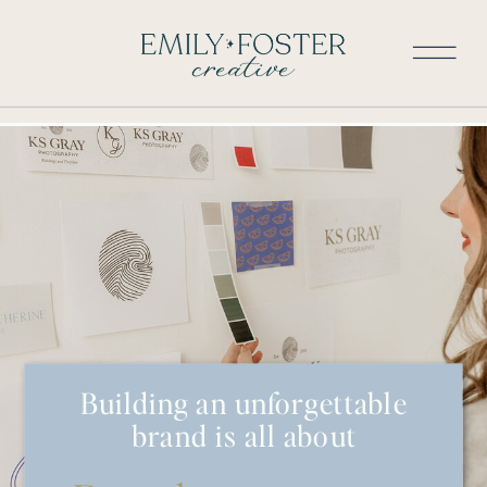
Building an unforgettable
brand is all about