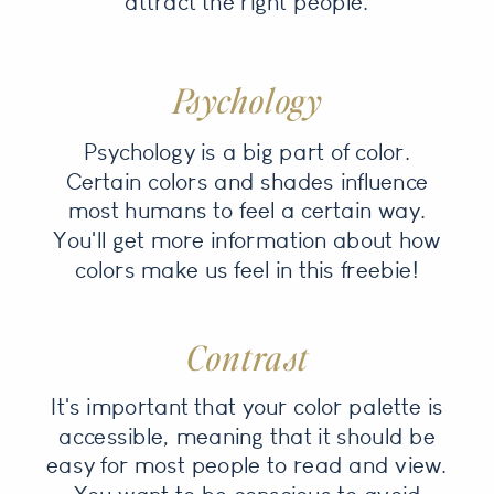
attract the right people.
Psychology
Psychology is a big part of color.
Certain colors and shades influence
most humans to feel a certain way.
You'll get more information about how
colors make us feel in this freebie!
Contrast
It's important that your color palette is
accessible, meaning that it should be
easy for most people to read and view.