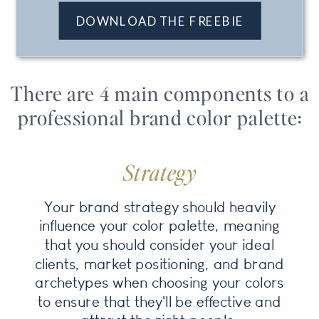
DOWNLOAD THE FREEBIE
There are 4 main components to a
professional brand color palette:
Strategy
Your brand strategy should heavily
influence your color palette, meaning
that you should consider your ideal
clients, market positioning, and brand
archetypes when choosing your colors
to ensure that they'll be effective and