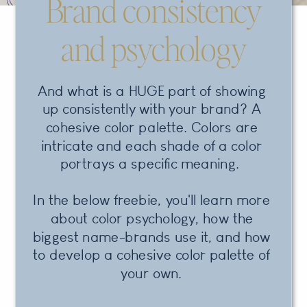
Brand consistency
and psychology
And what is a HUGE part of showing
up consistently with your brand? A
cohesive color palette. Colors are
intricate and each shade of a color
portrays a specific meaning.
In the below freebie, you'll learn more
about color psychology, how the
biggest name-brands use it, and how
to develop a cohesive color palette of
your own.