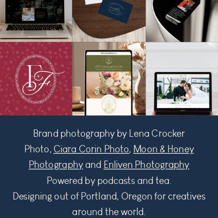
Brand photography by Lena Crocker
Photo,
Ciara Corin Photo
,
Moon & Honey
Photography
and
Enliven Photography
Powered by podcasts and tea.
Designing out of Portland, Oregon for creatives
around the world.