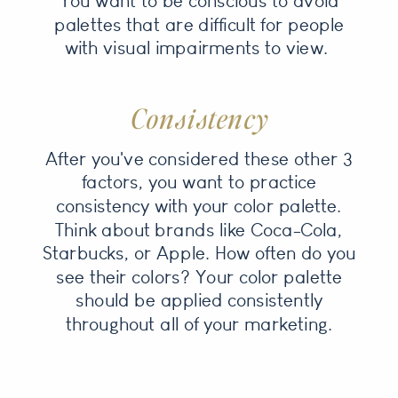
You want to be conscious to avoid
palettes that are difficult for people
with visual impairments to view.
Consistency
After you've considered these other 3
factors, you want to practice
consistency with your color palette.
Think about brands like Coca-Cola,
Starbucks, or Apple. How often do you
see their colors? Your color palette
should be applied consistently
throughout all of your marketing.